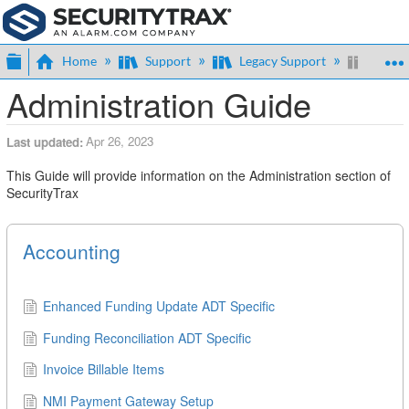
Expand/collapse global hierarchy
Home
Support
Legacy Support
Admin
Administration Guide
Apr 26, 2023
Last updated
This Guide will provide information on the Administration section of
SecurityTrax
Accounting
Enhanced Funding Update ADT Specific
Funding Reconciliation ADT Specific
Invoice Billable Items
NMI Payment Gateway Setup