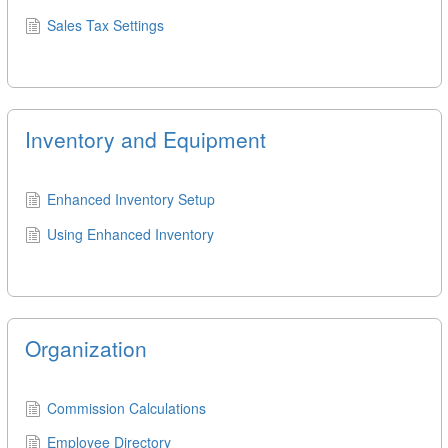
Sales Tax Settings
Inventory and Equipment
Enhanced Inventory Setup
Using Enhanced Inventory
Organization
Commission Calculations
Employee Directory