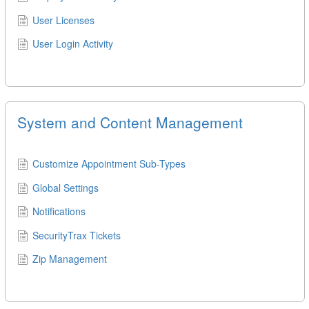
User Licenses
User Login Activity
System and Content Management
Customize Appointment Sub-Types
Global Settings
Notifications
SecurityTrax Tickets
Zip Management