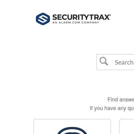
Find answer
If you have any qu