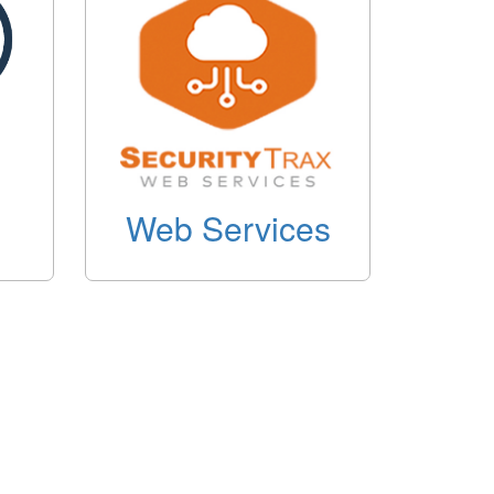
Web Services