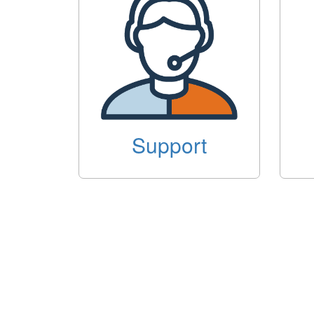
Support