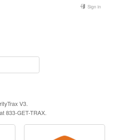
Sign in
rityTrax V3.
rt at 833-GET-TRAX.