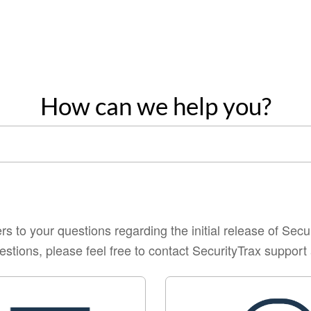
How can we help you?
s to your questions regarding the initial release of Secu
estions, please feel free to contact SecurityTrax suppo