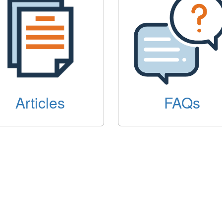
Articles
FAQs