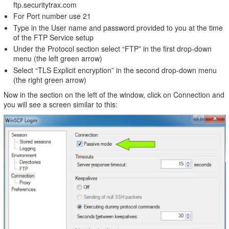
ftp.securitytrax.com
For Port number use 21
Type in the User name and password provided to you at the time
of the FTP Service setup
Under the Protocol section select “FTP” in the first drop-down
menu (the left green arrow)
Select “TLS Explicit encryption” in the second drop-down menu
(the right green arrow)
Now in the section on the left of the window, click on Connection and
you will see a screen similar to this: