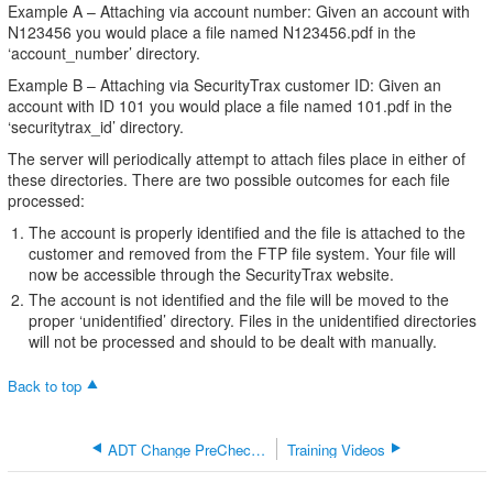
Example A – Attaching via account number: Given an account with
N123456 you would place a file named N123456.pdf in the
‘account_number’ directory.
Example B – Attaching via SecurityTrax customer ID: Given an
account with ID 101 you would place a file named 101.pdf in the
‘securitytrax_id’ directory.
The server will periodically attempt to attach files place in either of
these directories. There are two possible outcomes for each file
processed:
The account is properly identified and the file is attached to the
customer and removed from the FTP file system. Your file will
now be accessible through the SecurityTrax website.
The account is not identified and the file will be moved to the
proper ‘unidentified’ directory. Files in the unidentified directories
will not be processed and should to be dealt with manually.
Back to top
ADT Change PreCheck Credit Check Password
Training Videos