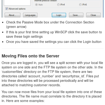
Check the Passive Mode box under the Connection Section
(green arrow)
If this is your first time setting up WinSCP click the save button to
save these login settings
Once you have saved the settings you can click the Login button
Moving Files onto the Server
Once you are logged in, you will see a split screen with your local file
system on one side and the FTP file system on the other side. In the
‘customerfiles’ directory on the FTP file system, there are two
directories called ‘account_number’ and ‘securitytrax_id’. Files put
into these directories will be processed periodically and will be
attached to matching customer records.
You can now move files from your local file system into one of these
directories. The file name must correlate to the directory it is placed
in. Here are some examples: