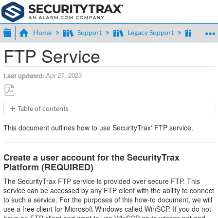
Expand/collapse global hierarchy
Home
Support
Legacy Support
Admin
FTP Service
Apr 27, 2023
Last updated
Save
Table of contents
as
Create
PDF
This document outlines how to use SecurityTrax' FTP service.
a
user
account
Create a user account for the SecurityTrax
for
Platform (REQUIRED)
the
SecurityTrax
The SecurityTrax FTP service is provided over secure FTP. This
Platform
service can be accessed by any FTP client with the ability to connect
(REQUIRED)
to such a service. For the purposes of this how-to document, we will
FTP
use a free client for Microsoft Windows called WinSCP. If you do not
Client