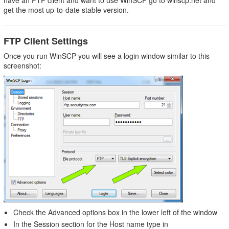
have an FTP client and want to use WinSCP go to winscp.net and
Settings
get the most up-to-date stable version.
Moving
Files
onto
FTP Client Settings
the
Once you run WinSCP you will see a login window similar to this
Server
screenshot:
Check the Advanced options box in the lower left of the window
In the Session section for the Host name type in