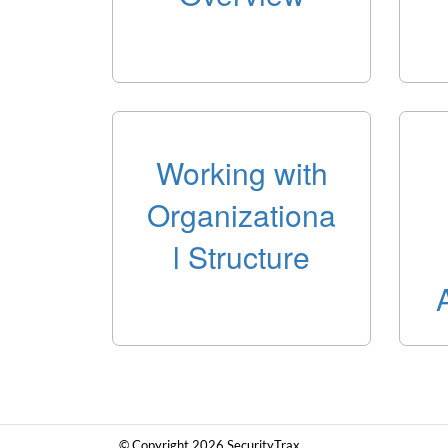
Working with
Organizationa
l Structure
© Copyright 2026 SecurityTrax