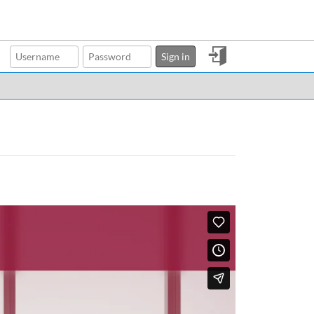
Sign
Sign in
in