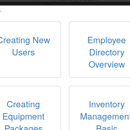
o
.
Creating New
Employee
Users
Directory
Overview
Creating
Inventory
Equipment
Management
Packages
Basic