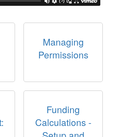
Managing
Permissions
Funding
:
Calculations -
Setup and