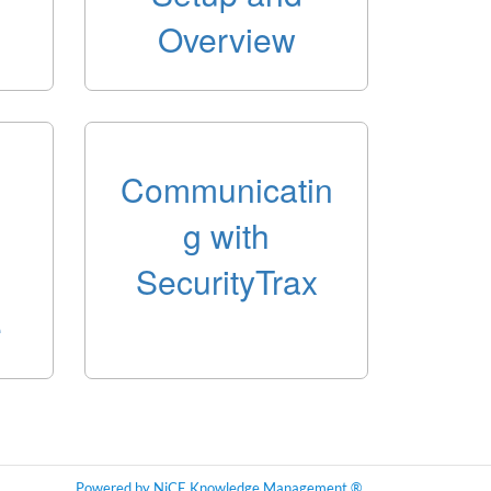
Overview
Communicatin
g with
SecurityTrax
e
Powered by NiCE Knowledge Management
®