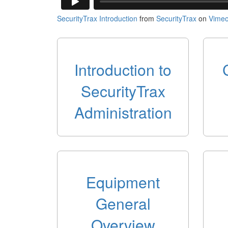
SecurityTrax Introduction
from
SecurityTrax
on
Vime
Introduction to
SecurityTrax
Administration
Equipment
General
Overview