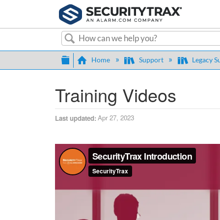
Search
Expand/collapse global hierarch
Home
Support
Legacy S
Training Videos
Apr 27, 2023
Last updated