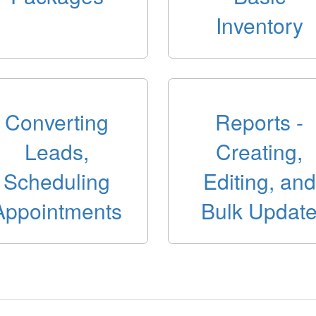
Inventory
Converting
Reports -
Leads,
Creating,
Scheduling
Editing, and
Appointments
Bulk Updat