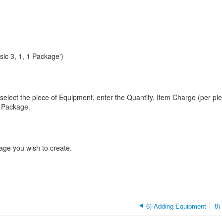
ic 3, 1, 1 Package')
 select the piece of Equipment, enter the Quantity, Item Charge (per pi
t Package.
ge you wish to create.
6) Adding Equipment
8)