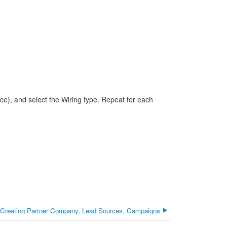
ece), and select the Wiring type. Repeat for each
 Creating Partner Company, Lead Sources, Campaigns