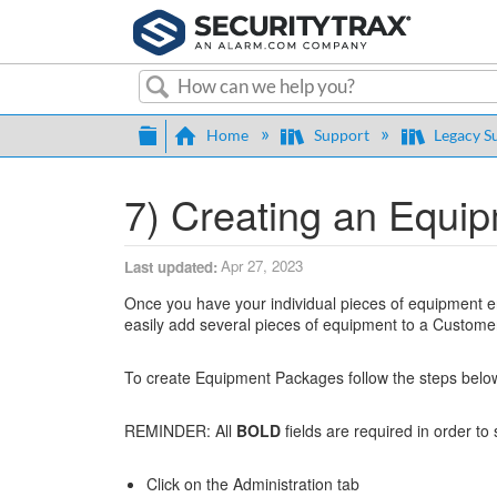
Search
Expand/collapse global hierarch
Home
Support
Legacy S
7) Creating an Equi
Apr 27, 2023
Last updated
Once you have your individual pieces of equipment en
easily add several pieces of equipment to a Custome
To create Equipment Packages follow the steps belo
REMINDER: All
BOLD
fields are required in order to
Click on the Administration tab