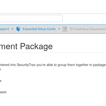
y
upport
Expanded Setup Guide
7) Creating an Equipmen
pment Package
tered into SecurityTrax you're able to group them together in packages
r.
w.
 save.