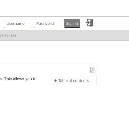
Sign
Sign in
in
t Package
Save
. This allows you to
Table of contents
as
PDF
No
headers