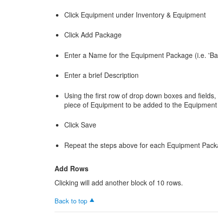
Click Equipment under Inventory & Equipment
Click Add Package
Enter a Name for the Equipment Package (i.e. 'Bas
Enter a brief Description
Using the first row of drop down boxes and fields,
piece of Equipment to be added to the Equipmen
Click Save
Repeat the steps above for each Equipment Packa
Add Rows
Clicking will add another block of 10 rows.
Back to top