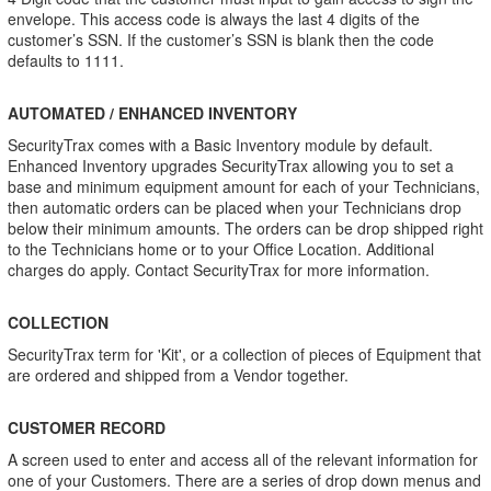
envelope. This access code is always the last 4 digits of the
customer’s SSN. If the customer’s SSN is blank then the code
defaults to 1111.
AUTOMATED / ENHANCED INVENTORY
SecurityTrax comes with a Basic Inventory module by default.
Enhanced Inventory upgrades SecurityTrax allowing you to set a
base and minimum equipment amount for each of your Technicians,
then automatic orders can be placed when your Technicians drop
below their minimum amounts. The orders can be drop shipped right
to the Technicians home or to your Office Location. Additional
charges do apply. Contact SecurityTrax for more information.
COLLECTION
SecurityTrax term for 'Kit', or a collection of pieces of Equipment that
are ordered and shipped from a Vendor together.
CUSTOMER RECORD
A screen used to enter and access all of the relevant information for
one of your Customers. There are a series of drop down menus and