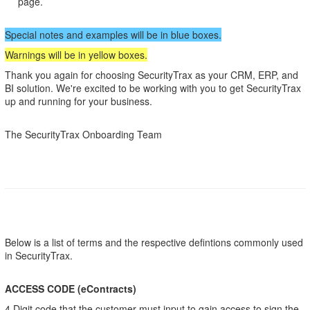
page.
Special notes and examples will be in blue boxes.
Warnings will be in yellow boxes.
Thank you again for choosing SecurityTrax as your CRM, ERP, and
BI solution. We're excited to be working with you to get SecurityTrax
up and running for your business.
The SecurityTrax Onboarding Team
Below is a list of terms and the respective defintions commonly used
in SecurityTrax.
ACCESS CODE (eContracts)
4 Digit code that the customer must input to gain access to sign the