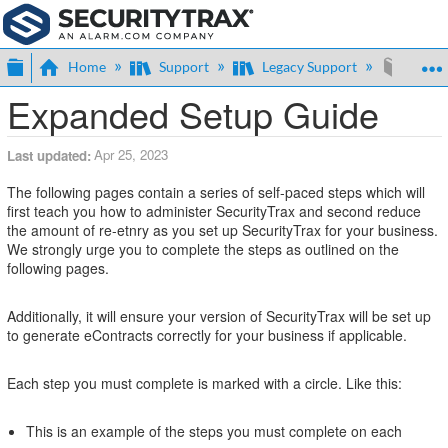
Expand/collapse global hierarchy
Home
Support
Legacy Support
Expan
Expanded Setup Guide
Apr 25, 2023
Last updated
The following pages contain a series of self-paced steps which will
first teach you how to administer SecurityTrax and second reduce
the amount of re-etnry as you set up SecurityTrax for your business.
We strongly urge you to complete the steps as outlined on the
following pages.
Additionally, it will ensure your version of SecurityTrax will be set up
to generate eContracts correctly for your business if applicable.
Each step you must complete is marked with a circle. Like this:
This is an example of the steps you must complete on each