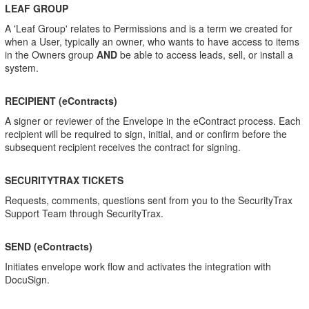
LEAF GROUP
A 'Leaf Group' relates to Permissions and is a term we created for
when a User, typically an owner, who wants to have access to items
in the Owners group
AND
be able to access leads, sell, or install a
system.
RECIPIENT (eContracts)
A signer or reviewer of the Envelope in the eContract process. Each
recipient will be required to sign, initial, and or confirm before the
subsequent recipient receives the contract for signing.
SECURITYTRAX TICKETS
Requests, comments, questions sent from you to the SecurityTrax
Support Team through SecurityTrax.
SEND (eContracts)
Initiates envelope work flow and activates the integration with
DocuSign.