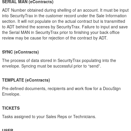
SERIAL MAN (eContracts)
ADT Number obtained during shelling of an account. It must be input
into SecurityTrax in the customer record under the Sale Information
section. It will not populate on the actual contract but is transmitted
to ADT behind the scenes by SecurityTrax. Failure to input and save
the Serial MAN in SecurityTrax prior to finishing your back office
review may be cause for rejection of the contract by ADT.
SYNC (eContracts)
The process of data stored in SecurityTrax populating into the
envelope. Syncing must be successful prior to “send”.
TEMPLATE (eContracts)
Pre-defined documents, recipients and work flow for a DocuSign
Envelope.
TICKETS
Tasks assigned to your Sales Reps or Technicians.
USER