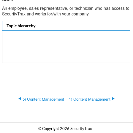
An employee, sales representative, or technician who has access to
SecurityTrax and works for/with your company.
Topic hierarchy
5) Content Management
1) Content Management
© Copyright 2026 SecurityTrax