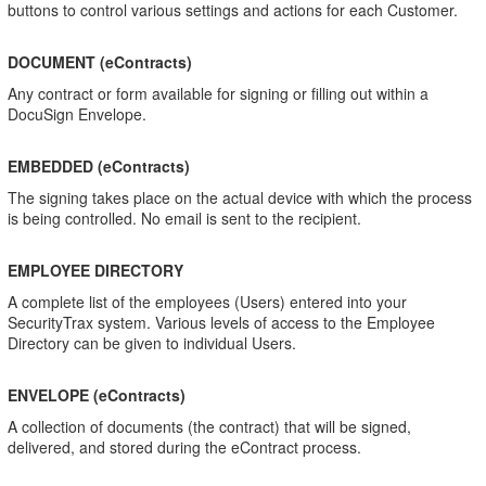
buttons to control various settings and actions for each Customer.
DOCUMENT (eContracts)
Any contract or form available for signing or filling out within a
DocuSign Envelope.
EMBEDDED (eContracts)
The signing takes place on the actual device with which the process
is being controlled. No email is sent to the recipient.
EMPLOYEE DIRECTORY
A complete list of the employees (Users) entered into your
SecurityTrax system. Various levels of access to the Employee
Directory can be given to individual Users.
ENVELOPE (eContracts)
A collection of documents (the contract) that will be signed,
delivered, and stored during the eContract process.