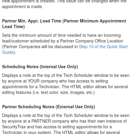
new appointment is created. This value can be changed when the
appointment is made.
Partner Min. Appt. Lead Time (Partner Minimum Appointment
Lead Time)
Sets the minimum amount of time needed to have an incoming
lead/customer scheduled by a Partner Company Office Location
(Partner Companies will be discussed in
Step 10 of the Quick Start
Guide
).
Scheduling Notes (Internal Use Only)
Displays a note at the top of the Tech Scheduler window to be seen
by anyone at YOUR company who has access to setting
appointments for a Technician. The HTML editor allows for several
editing features (i.e. text color, size, images, etc.)
Partner Scheduling Notes (External Use Only)
Displays a note at the top of the Tech Scheduler window to be seen
by anyone at a PARTNER company who has their own instance of
SecurityTrax and has access to setting appointments for a
Technician in your system. The HTML editor allows for several