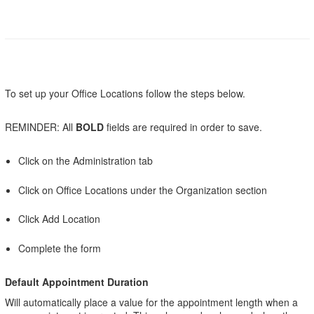
To set up your Office Locations follow the steps below.
REMINDER: All
BOLD
fields are required in order to save.
Click on the Administration tab
Click on Office Locations under the Organization section
Click Add Location
Complete the form
Default Appointment Duration
Will automatically place a value for the appointment length when a