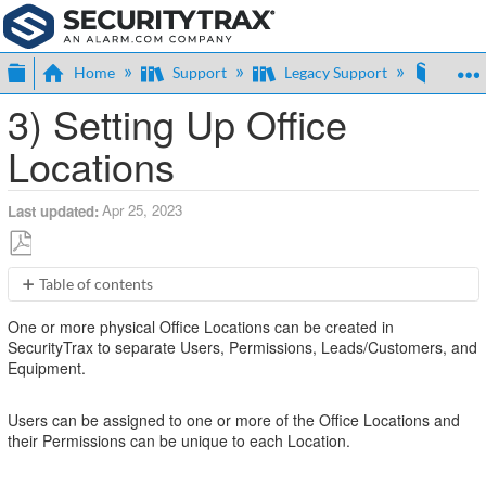
Expand/collapse global hierarchy
Home
Support
Legacy Support
Expan
3) Setting Up Office
Locations
Apr 25, 2023
Last updated
Save
Table of contents
as
No
PDF
One or more physical Office Locations can be created in
headers
SecurityTrax to separate Users, Permissions, Leads/Customers, and
Equipment.
Users can be assigned to one or more of the Office Locations and
their Permissions can be unique to each Location.