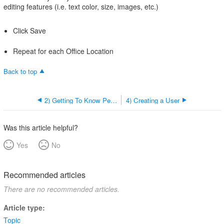
editing features (i.e. text color, size, images, etc.)
Click Save
Repeat for each Office Location
Back to top
2) Getting To Know Permissions
4) Creating a User
Was this article helpful?
Yes
No
Recommended articles
There are no recommended articles.
Article type
Topic