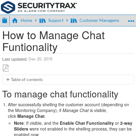
Expand/collapse global hierarchy
Home
Support
Customer Management
How to Manage Chat
Funtionality
Dec 20, 2018
Last updated
Save
Table of contents
as
To
PDF
To manage chat functionality
manage
chat
After successfully shelling the customer account (depending on
functionality
the Monitoring Company), if
Manage Chat
is visible,
click
Manage Chat
.
Note
: If visible, and the
Enable Chat Functionality
or
2-way
Sliders
were not enabled in the shelling process, they can be
enabled now.