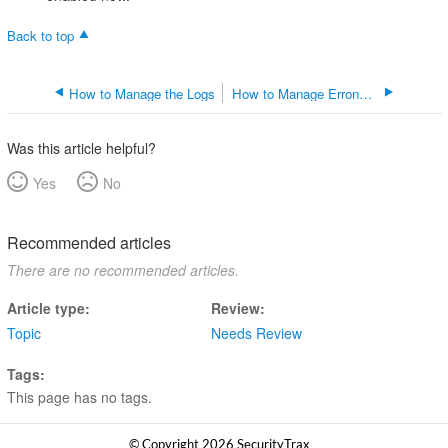
Back to top
How to Manage the Logs
How to Manage Erroneous Addresses
Was this article helpful?
Yes
No
Recommended articles
There are no recommended articles.
Article type
Review
Topic
Needs Review
Tags
This page has no tags.
© Copyright 2026 SecurityTrax