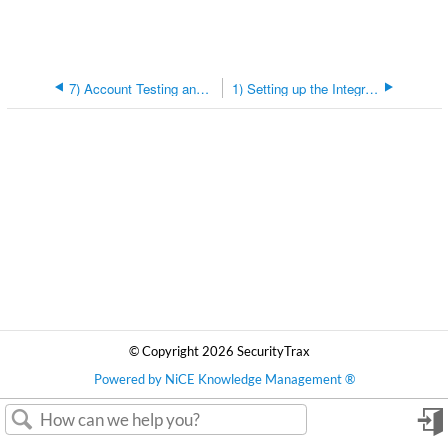
7) Account Testing and Editing
1) Setting up the Integration
© Copyright 2026 SecurityTrax
Powered by NiCE Knowledge Management
®
in