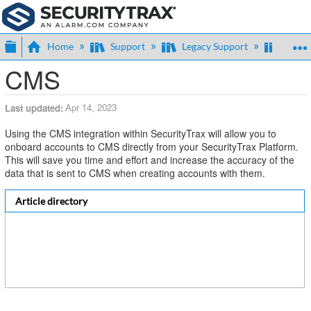
Expand/collapse global hierarchy
Home
Support
Legacy Support
Centra
CMS
Apr 14, 2023
Last updated
Using the CMS integration within SecurityTrax will allow you to
onboard accounts to CMS directly from your SecurityTrax Platform.
This will save you time and effort and increase the accuracy of the
data that is sent to CMS when creating accounts with them.
Article directory