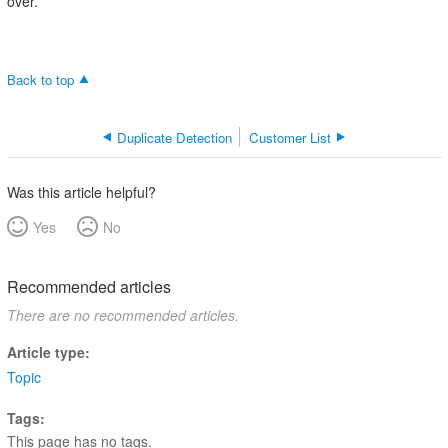
over.
Back to top
Duplicate Detection
Customer List
Was this article helpful?
Yes
No
Recommended articles
There are no recommended articles.
Article type
Topic
Tags
This page has no tags.