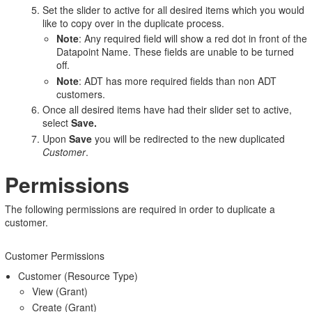
Set the slider to active for all desired items which you would
like to copy over in the duplicate process.
Note
: Any required field will show a red dot in front of the
Datapoint Name. These fields are unable to be turned
off.
Note
: ADT has more required fields than non ADT
customers.
Once all desired items have had their slider set to active,
select
Save.
Upon
Save
you will be redirected to the new duplicated
Customer
.
Permissions
The following permissions are required in order to duplicate a
customer.
Customer Permissions
Customer (Resource Type)
View (Grant)
Create (Grant)