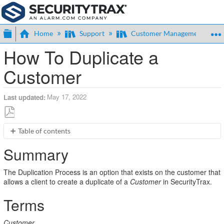
Expand/collapse global hierarchy
Home
Support
Customer Management
How To Duplicate a
Customer
May 17, 2022
Last updated
Save
Table of contents
as
Summary
PDF
Summary
Terms
Usage
The Duplication Process is an option that exists on the customer that
Duplicate
allows a client to create a duplicate of a
Customer
in SecurityTrax.
Permissions
Terms
Customer