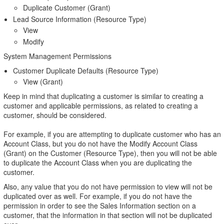
Duplicate Customer (Grant)
Lead Source Information (Resource Type)
View
Modify
System Management Permissions
Customer Duplicate Defaults (Resource Type)
View (Grant)
Keep in mind that duplicating a customer is similar to creating a
customer and applicable permissions, as related to creating a
customer, should be considered.
For example, if you are attempting to duplicate customer who has an
Account Class, but you do not have the Modify Account Class
(Grant) on the Customer (Resource Type), then you will not be able
to duplicate the Account Class when you are duplicating the
customer.
Also, any value that you do not have permission to view will not be
duplicated over as well. For example, if you do not have the
permission in order to see the Sales Information section on a
customer, that the information in that section will not be duplicated