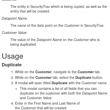
The entity in SecurityTrax which is being copied, as well as the
entiry that will be created.
Datapoint Name
The name of the data point on the
Customer
in SecurityTrax.
Customer Value
The value of the
Datapoint Name
on the
Customer
who is
being duplicated.
Usage
Duplicate
While on the
Customer
, navigate to the
Customer
tab.
While on the
Customer
tab, select the
Duplicate
button.
A modal will open titled
Duplicate
with the Customer name.
This modal contains a list of all fields that you can
duplicate on the customer with both the Datapoint Name
and Customer Value.
Enter in the First Name and Last Name of
the
Customer
that will be created.