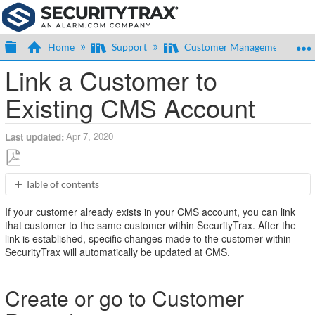
Expand/collapse global hierarchy
Home
Support
Customer Management
Link a Customer to
Existing CMS Account
Apr 7, 2020
Last updated
Save
Table of contents
as
Create
PDF
If your customer already exists in your CMS account, you can link
or
that customer to the same customer within SecurityTrax. After the
go
link is established, specific changes made to the customer within
to
SecurityTrax will automatically be updated at CMS.
Customer
Record
Add
Create or go to Customer
a
CMS