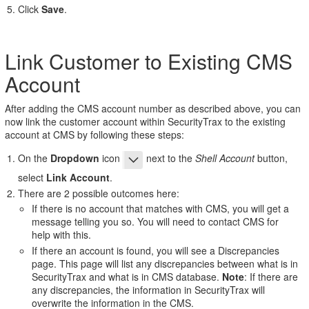
Click
Save
.
Link Customer to Existing CMS
Account
After adding the CMS account number as described above, you can
now link the customer account within SecurityTrax to the existing
account at CMS by following these steps:
On the
Dropdown
icon
next to the
Shell Account
button,
select
Link Account
.
There are 2 possible outcomes here:
If there is no account that matches with CMS, you will get a
message telling you so. You will need to contact CMS for
help with this.
If there an account is found, you will see a Discrepancies
page. This page will list any discrepancies between what is in
SecurityTrax and what is in CMS database.
Note
: If there are
any discrepancies, the information in SecurityTrax will
overwrite the information in the CMS.