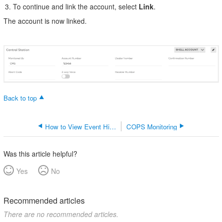
To continue and link the account, select
Link
.
The account is now linked.
Back to top
How to View Event History
COPS Monitoring
Was this article helpful?
Yes
No
Recommended articles
There are no recommended articles.