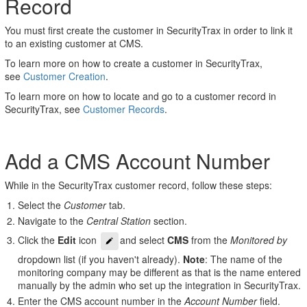
Record
Account
Number
You must first create the customer in SecurityTrax in order to link it
Link
to an existing customer at CMS.
Customer
To learn more on how to create a customer in SecurityTrax,
to
see
Customer Creation
.
Existing
CMS
To learn more on how to locate and go to a customer record in
Account
SecurityTrax, see
Customer Records
.
Add a CMS Account Number
While in the SecurityTrax customer record, follow these steps:
Select the
Customer
tab.
Navigate to the
Central Station
section.
Click the
Edit
icon
and select
CMS
from the
Monitored by
dropdown list (if you haven't already).
Note
: The name of the
monitoring company may be different as that is the name entered
manually by the admin who set up the integration in SecurityTrax.
Enter the CMS account number in the
Account Number
field.