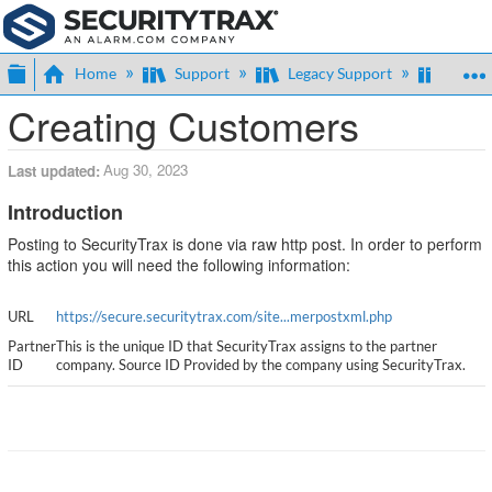
Expand/collapse global hierarchy
Home
Support
Legacy Support
Legac
Creating Customers
Aug 30, 2023
Last updated
Introduction
Posting to SecurityTrax is done via raw http post. In order to perform
this action you will need the following information:
URL
https://secure.securitytrax.com/site...merpostxml.php
Partner
This is the unique ID that SecurityTrax assigns to the partner
ID
company. Source ID Provided by the company using SecurityTrax.