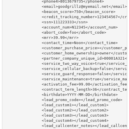
		<phone4>8013679735</phone4>

		<email>goodgrillz@myemail.net</email>

		<beacon_score>750</beacon_score>

		<credit_tracking_number>123454567</credit_tracking_number>

		<ssn>111223333</ssn>

		<account_num>N12345</account_num>

		<abort_code>foo</abort_code>

		<mrr>39.99</mrr>

		<contact_time>Noon</contact_time>

		<customer_purchase_price></customer_purchase_price>

		<customer_home_ownership>owner</customer_home_ownership>

		<partner_company_unique_id>00001A321</partner_company_unique_id>

		<service_two_way_voice>true</service_two_way_voice>

		<service_cellular_backup>false</service_cellular_backup>

		<service_guard_response>false</service_guard_response>

		<service_maintenance>true</service_maintenance>

		<activation_fee>99.00</activation_fee>

		<contract_term_length>36</contract_term_length>

		<birthdate>YYYY-MM-DD</birthdate>

		<lead_promo_code></lead_promo_code>

		<lead_custom1></lead_custom1>

		<lead_custom2></lead_custom2>

		<lead_custom3></lead_custom3>

		<lead_custom4></lead_custom4>

		<lead_callcenter_notes></lead_callcenter_notes>
