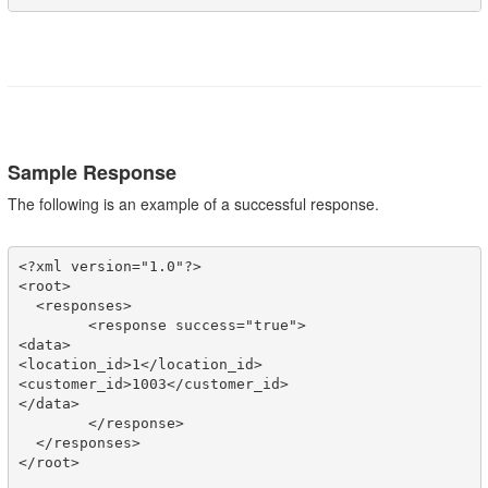
Sample Response
The following is an example of a successful response.
<?xml version="1.0"?>

<root>

  <responses>

	<response success="true">

<data>

<location_id>1</location_id>

<customer_id>1003</customer_id>

</data>

	</response>

  </responses>

</root>
