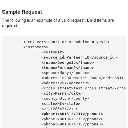
Sample Request
The following is an example of a valid request.
Bold
items are
required.
	<?xml version='1.0' standalone='yes'?>

	<customers>

		<customer>

<source_id>Partner ID</source_id>
<fname>George13</fname>
<lname>Foreman3</lname>
		<spouse>Mary</spouse>

		<address1>290 Market Road</address1>

		<address2></address2>

		<cross_street>test cross street</cross_street>

<city>Parma</city>
		<county>Utah</county>

<state>NC</state>
		<zip>28642</zip>

<phone1>8013127741</phone1>
		<phone2>8013678735</phone2>

		<phone3>8013674735</phone3>
