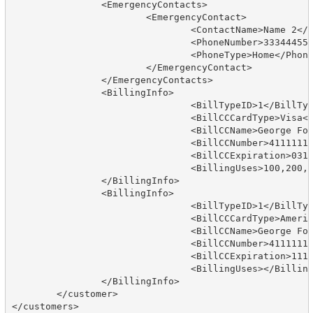
		<EmergencyContacts>

			<EmergencyContact>

				<ContactName>Name 2</ContactName>

				<PhoneNumber>3334445555</PhoneNumber>

				<PhoneType>Home</PhoneType>

			</EmergencyContact>

		</EmergencyContacts>

		<BillingInfo>

				<BillTypeID>1</BillTypeID>

				<BillCCCardType>Visa</BillCCCardType>

				<BillCCName>George Foreman</BillCCName>

				<BillCCNumber>4111111111111111</BillCCNumber>

				<BillCCExpiration>0314</BillCCExpiration>

				<BillingUses>100,200,ABC;</BillingUses>

		</BillingInfo>

		<BillingInfo>

				<BillTypeID>1</BillTypeID>

				<BillCCCardType>American Express</BillCCCardType>

				<BillCCName>George Foreman</BillCCName>

				<BillCCNumber>4111111111111111</BillCCNumber>

				<BillCCExpiration>1114</BillCCExpiration>

				<BillingUses></BillingUses>

		</BillingInfo>                              

	</customer>
