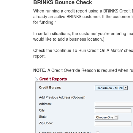
BRINKS Bounce Check
When running a credit report using a BRINKS Credit 
already an active BRINKS customer. If the customer i
for funding!"
In certain situations, the customer you're entering m
would like to add a business location.)
Check the 'Continue To Run Credit On A Match' checkb
report.
NOTE:
A Credit Override Reason is required when ru