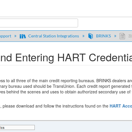
y
upport
Central Station Integrations
BRINKS
3)
d Entering HART Credential
ess to all three of the main credit reporting bureaus. BRINKS dealers 
rimary bureau used should be TransUnion. Each credit report generated
es behind the scenes and uses to obtain authorized secondary use of t
x, please download and follow the instructions found on the
HART Acco