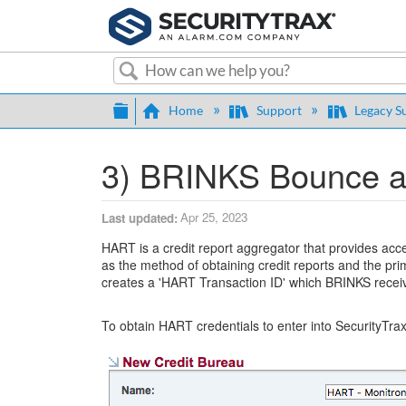
Search
Expand/collapse global hierarch
Home
Support
Legacy S
3) BRINKS Bounce an
Apr 25, 2023
Last updated
HART is a credit report aggregator that provides acc
as the method of obtaining credit reports and the p
creates a 'HART Transaction ID' which BRINKS receiv
To obtain HART credentials to enter into SecurityTra