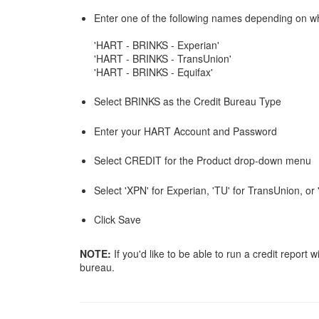
Enter one of the following names depending on wh
'HART - BRINKS - Experian'
'HART - BRINKS - TransUnion'
'HART - BRINKS - Equifax'
Select BRINKS as the Credit Bureau Type
Enter your HART Account and Password
Select CREDIT for the Product drop-down menu
Select 'XPN' for Experian, 'TU' for TransUnion, o
Click Save
NOTE:
If you'd like to be able to run a credit repor
bureau.