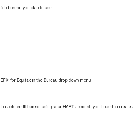
ich bureau you plan to use:
r 'EFX' for Equifax in the Bureau drop-down menu
t with each credit bureau using your HART account, you'll need to create