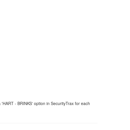
 a 'HART - BRINKS' option in SecurityTrax for each