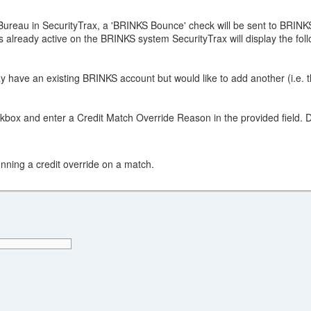
Bureau in SecurityTrax, a 'BRINKS Bounce' check will be sent to BRINK
s already active on the BRINKS system SecurityTrax will display the fo
ay have an existing BRINKS account but would like to add another (i.e. 
ox and enter a Credit Match Override Reason in the provided field. Doi
nning a credit override on a match.