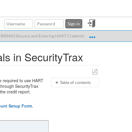
Sign
Sign in
in
Expand/collapse glo
 BRINKS Bounce and Entering HART Credentials in SecurityTrax
s in SecurityTrax
Save
are required to use HART
Table of contents
as
 through SecurityTrax
PDF
BRINKS
he credit report.
Bounce
Check
unt Setup Form.