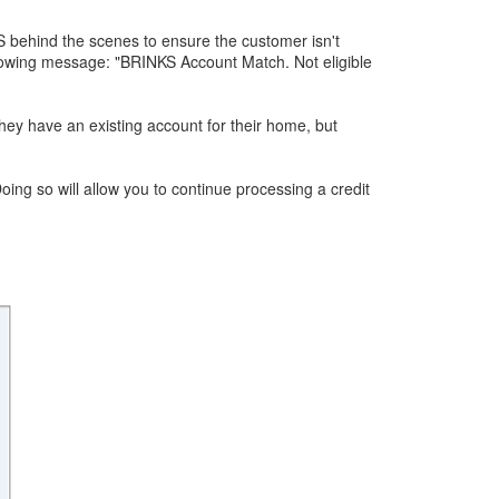
S behind the scenes to ensure the customer isn't
llowing message: "BRINKS Account Match. Not eligible
they have an existing account for their home, but
ng so will allow you to continue processing a credit