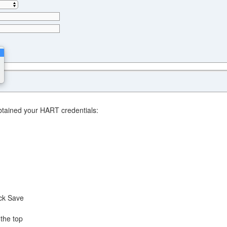
obtained your HART credentials:
ck Save
 the top