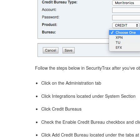
Follow the steps below in SecurityTrax after you've 
Click on the Administration tab
Click Integrations located under System Section
Click Credit Bureaus
Check the Enable Credit Bureau checkbox and cli
Click Add Credit Bureau located under the tabs at