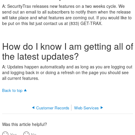
do
A: SecurityTrax releases new features on a two weeks cycle. We
I
send out an email to all subscribers to notify them when the release
know
will take place and what features are coming out. If you would like to
I
be put on this list just contact us at (833) GET-TRAX.
am
getting
all
How do I know I am getting all of
of
the
the latest updates?
latest
updates?
A: Updates happen automatically and as long as you are logging out
and logging back in or doing a refresh on the page you should see
all current features.
Back to top
Customer Records
Web Services
Was this article helpful?
Yes
No