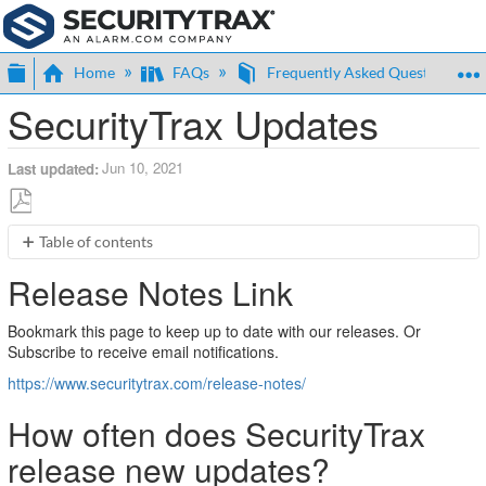
Expand/collapse global hierarchy
Home
FAQs
Frequently Asked Questions (F
SecurityTrax Updates
Jun 10, 2021
Last updated
Save
Table of contents
as
Release
PDF
Release Notes Link
Notes
Link
Bookmark this page to keep up to date with our releases. Or
How
Subscribe to receive email notifications.
often
does
https://www.securitytrax.com/release-notes/
SecurityTrax
release
How often does SecurityTrax
new
release new updates?
updates?
How