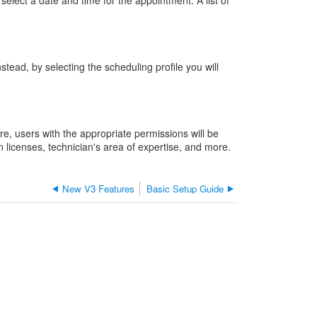
elect a date and time for the appointment. A list of
the
benefits
of
this
stead, by selecting the scheduling profile you will
feature?
What's
to
come
with
e, users with the appropriate permissions will be
scheduling
 licenses, technician's area of expertise, and more.
profiles?
New V3 Features
Basic Setup Guide