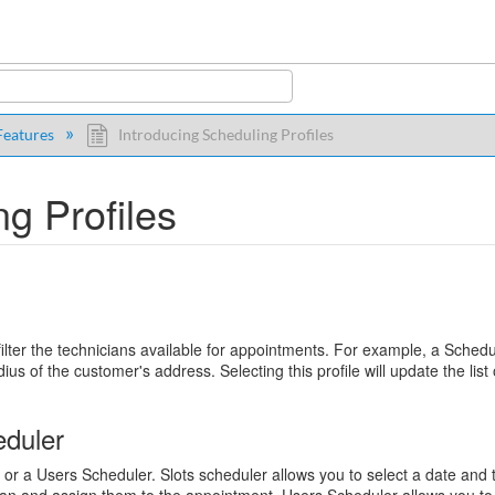
y
eatures
Introducing Scheduling Profiles
g Profiles
p filter the technicians available for appointments. For example, a Sched
dius of the customer's address. Selecting this profile will update the list 
eduler
r or a Users Scheduler. Slots scheduler allows you to select a date and 