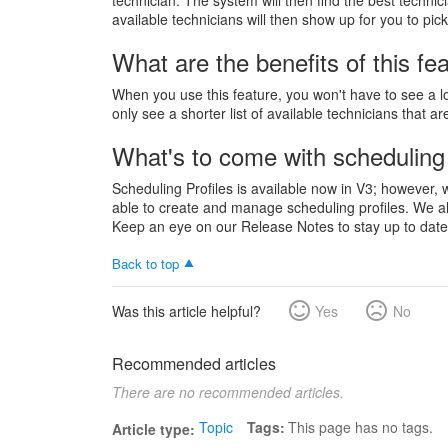
technician. The system will then find the best techni
available technicians will then show up for you to pic
What are the benefits of this fe
When you use this feature, you won't have to see a lon
only see a shorter list of available technicians that a
What's to come with scheduling 
Scheduling Profiles is available now in V3; however, 
able to create and manage scheduling profiles. We als
Keep an eye on our Release Notes to stay up to date 
Back to top
Was this article helpful?
Yes
No
Recommended articles
There are no recommended articles.
Topic
Tags
This page has no tags.
Article type