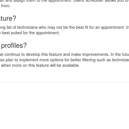
cian and assign them to the appointment. Users Scheduler allows you to s
k from.
ature?
g list of technicians who may not be the best fit for an appointment. In
re best suited for the appointment.
profiles?
we continue to develop this feature and make improvements. In the futur
o plan to implement more options for better filtering such as technician
when more on this feature will be available.