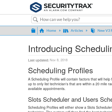
Search
Expand/collapse global hierarch
Home
Articles
New V3 F
Introducing Schedulin
Nov 8, 2018
Last updated
Scheduling Profiles
A Scheduling Profile will contain factors that will hel
up to only list technician's that are within a 20 mile ra
available appointments.
Slots Scheduler and Users Sch
Scheduling Profiles will either show a Slots Schedule