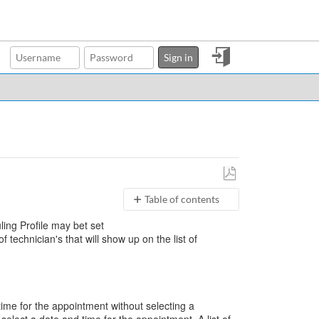
Sign
Sign in
in
Save
Table of contents
as
PDF
Scheduling
uling Profile may bet set
Profiles
of technician's that will show up on the list of
Slots
Scheduler and
Users
Scheduler
What
time for the appointment without selecting a
are