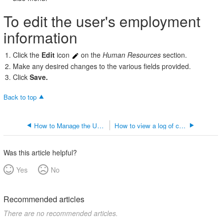
user's
To edit the user's employment
employment
information
information
Click the
Edit
icon
on the
Human Resources
section.
Make any desired changes to the various fields provided.
Click
Save.
Back to top
How to Manage the User's Inventory Settings
How to view a log of changes made to the user's record
Was this article helpful?
Yes
No
Recommended articles
There are no recommended articles.