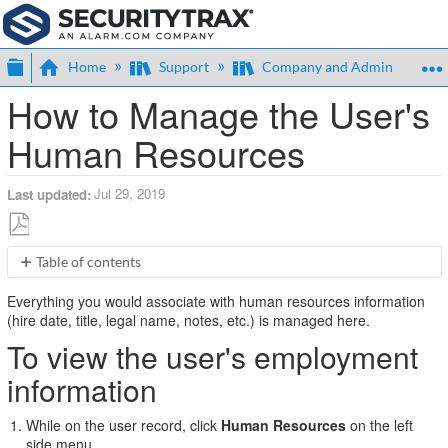
Expand/collapse global hierarchy
Home
Support
Company and Admin
How to Manage the User's
Human Resources
Jul 29, 2019
Last updated
Save
Table of contents
as
To
PDF
Everything you would associate with human resources information
view
(hire date, title, legal name, notes, etc.) is managed here.
the
To view the user's employment
user's
employment
information
information
To
edit
While on the user record, click
Human Resources
on the left
the
side menu.