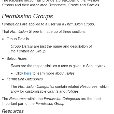
The following section will provide a breakdown of
Permission
Groups
and their associated
Resources
,
Grants
and
Policies
.
Permission Groups
Permissions
are applied to a user via a
Permission Group
.
That
Permission Group
is made up of three sections:
Group
Details
Group Details
are just the name and description of
the
Permission Group.
Select
Roles
Roles
are the responsibilities a user is given in Securitytrax.
Click
here
to learn more about
Roles
.
Permission Categories
The
Permission Categories
contain related
Resources
, which
allow for customizable
Grants
and
Policies
.
The
Resources
within the
Permission Categories
are the most
important part of the
Permission Group
.
Resources