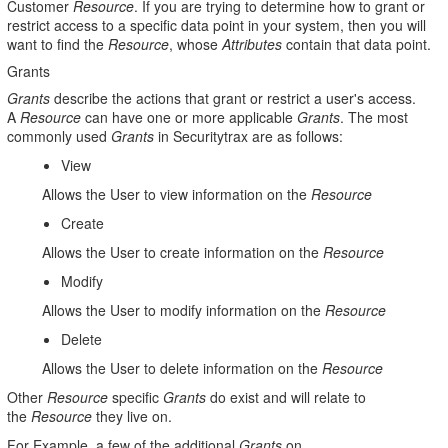
Customer
Resource
. If you are trying to determine how to grant or
restrict access to a specific data point in your system, then you will
want to find the
Resource
, whose
Attributes
contain that data point.
Grants
Grants
describe the actions that grant or restrict a user's access.
A
Resource
can have one or more applicable
Grants
. The most
commonly used
Grants
in Securitytrax are as follows:
View
Allows the User to view information on the
Resource
Create
Allows the User to create information on the
Resource
Modify
Allows the User to modify information on the
Resource
Delete
Allows the User to delete information on the
Resource
Other
Resource
specific
Grants
do exist and will relate to
the
Resource
they live on.
For Example, a few of the additional
Grants
on