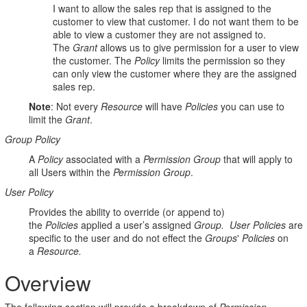
I want to allow the sales rep that is assigned to the
customer to view that customer. I do not want them to be
able to view a customer they are not assigned to.
The
Grant
allows us to give permission for a user to view
the customer. The
Policy
limits the permission so they
can only view the customer where they are the assigned
sales rep.
Note
: Not every
Resource
will have
Policies
you can use to
limit the
Grant
.
Group Policy
A
Policy
associated with a
Permission Group
that will apply to
all Users within the
Permission Group
.
User Policy
Provides the ability to override (or append to)
the
P
olicies
applied a user’s
assigned
G
roup.
User Policies
are
specific to the user and do not effect the
Groups
'
Policies
on
a
R
esource.
Overview