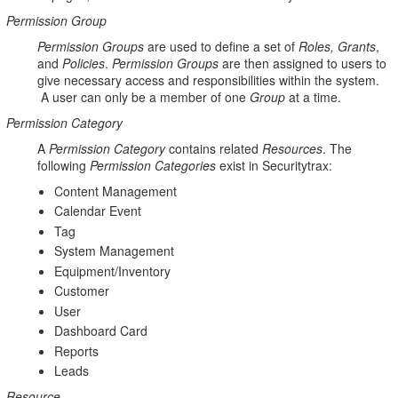
Permission Group
Permission
Groups
are used to define a set of
Roles
, Grants
,
and
Policies
.
Permission
Groups
are then assigned to users to
give necessary access and responsibilities within the system.
A user can only be a member of one
Group
at a time.
Permission Category
A
Permission Category
contains related
Resources
. The
following
Permission Categories
exist in Securitytrax:
Content Management
Calendar Event
Tag
System Management
Equipment/Inventory
Customer
User
Dashboard Card
Reports
Leads
Resource