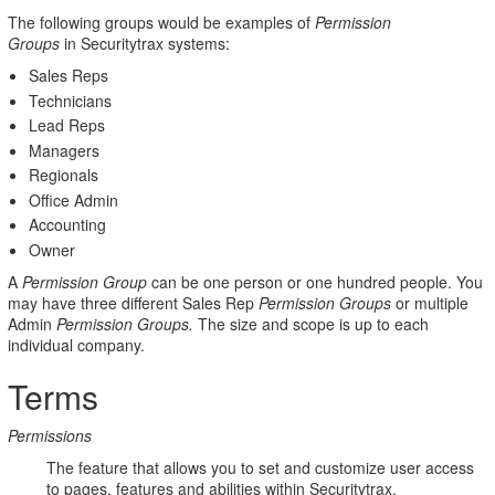
The following groups would be examples of
Permission
Policies
Groups
in Securitytrax systems:
Sales Reps
Technicians
Lead Reps
Managers
Regionals
Office Admin
Accounting
Owner
A
Permission Group
can be one person or one hundred people. You
may have three different Sales Rep
Permission Groups
or multiple
Admin
Permission Groups.
The size and scope is up to each
individual company.
Terms
Permissions
The feature that allows you to set and customize user access
to pages, features and abilities within Securitytrax.