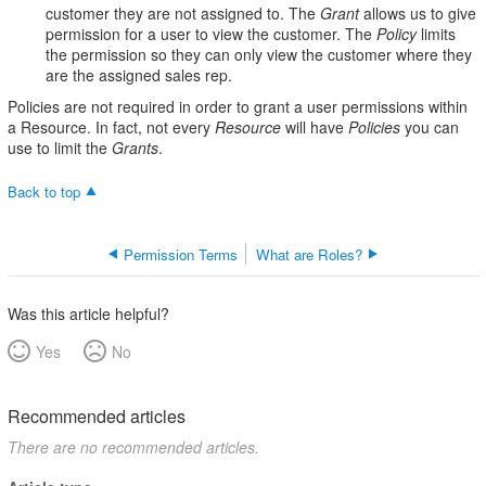
customer they are not assigned to. The
Grant
allows us to give
permission for a user to view the customer. The
Policy
limits
the permission so they can only view the customer where they
are the assigned sales rep.
Policies are not required in order to grant a user permissions within
a Resource. In fact, not every
Resource
will have
Policies
you can
use to limit the
Grants
.
Back to top
Permission Terms
What are Roles?
Was this article helpful?
Yes
No
Recommended articles
There are no recommended articles.