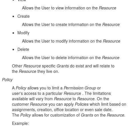
Allows the User to view information on the
Resource
Create
Allows the User to create information on the
Resource
Modify
Allows the User to modify information on the
Resource
Delete
Allows the User to delete information on the
Resource
Other
Resource
specific
Grants
do exist and will relate to
the
Resource
they live on.
Policy
A
Policy
allows you to limit a
Permission Group
or
user's access to a particular
Re
source . The limitations
available will vary from
Resource
to
Resource.
On the
customer
Resource
you can apply
Policies
which limit based on
assignments, creation, office location or even sale date.
The
Policy
allows for customization of
Grants
on the
Resource.
Example: