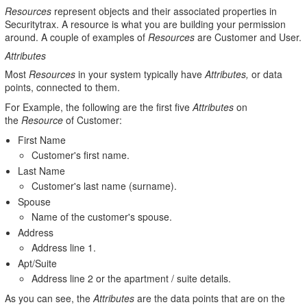
Resources
represent objects and their associated properties in
Securitytrax. A resource is what you are building your permission
around. A couple of examples of
Resources
are Customer and User.
Attributes
Most
Resources
in your system typically have
Attributes,
or data
points, connected to them.
For Example, the following are the first five
Attributes
on
the
Resource
of Customer:
First Name
Customer's first name.
Last Name
Customer's last name (surname).
Spouse
Name of the customer's spouse.
Address
Address line 1.
Apt/Suite
Address line 2 or the apartment / suite details.
As you can see, the
Attributes
are the data points that are on the