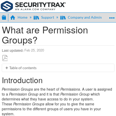
Expand/collapse global hierarchy
Home
Support
Company and Admin
What are Permission
Groups?
Feb 25, 2020
Last updated
Save
Table of contents
as
Introduction
PDF
Introduction
Terms
Overview
Permission Groups
are the heart of
Permissions
. A user is assigned
Permission
to a
Permission Group
and it is that
Permission Group
which
Groups
determines what they have access to do in your system.
Resources
These
Permission Groups
allow for you to give the same
permissions to the different groups of users you have in your
Attributes
system.
Grants