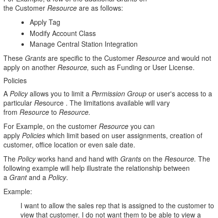
the Customer
Resource
are as follows:
Apply Tag
Modify Account Class
Manage Central Station Integration
These
Grants
are specific to the Customer
Resource
and would not
apply on another
Resource,
such as Funding or User License.
Policies
A
Policy
allows you to limit a
Permission Group
or user's access to a
particular
Re
source . The limitations available will vary
from
Resource
to
Resource.
For Example, on the customer
Resource
you can
apply
Policies
which limit based on user assignments, creation of
customer, office location or even sale date.
The
Policy
works hand and hand with
Grants
on the
Resource.
The
following example will help illustrate the relationship between
a
Grant
and a
Policy
.
Example:
I want to allow the sales rep that is assigned to the customer to
view that customer. I do not want them to be able to view a