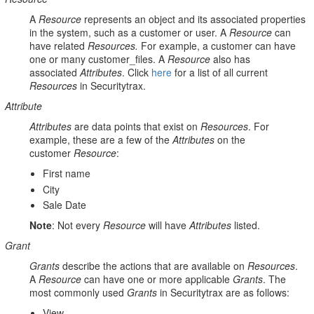
A
Resource
represents an object and its associated properties
in the system, such as a customer or user. A
Resource
can
have related
Resources.
For example, a customer can have
one or many customer_files. A
Resource
also has
associated
Attributes
. Click
here
for a list of all current
Resources
in Securitytrax.
Attribute
Attributes
are data points that exist on
Resources
. For
example, these are a few of the
Attributes
on the
customer
Resource
:
First name
City
Sale Date
Note
: Not every
Resource
will have
Attributes
listed.
Grant
Grants
describe the actions that are available on
Resources
.
A
Resource
can have one or more applicable
Grants
. The
most commonly used
Grants
in Securitytrax are as follows:
View